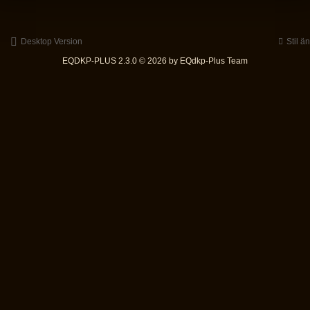
Desktop Version
Stil ä
EQDKP-PLUS 2.3.0 © 2026 by EQdkp-Plus Team