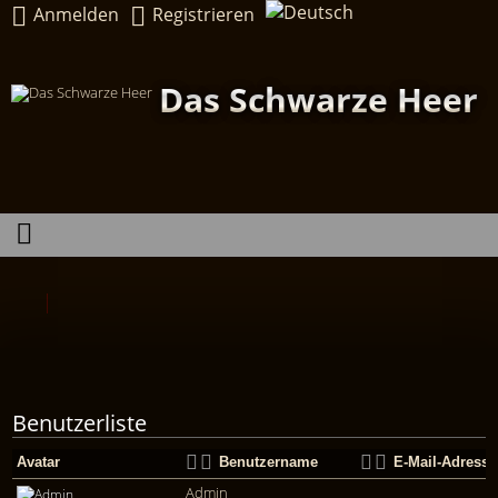
Anmelden
Registrieren
Das Schwarze Heer
Benutzerliste
Avatar
Benutzername
E-Mail-Adresse
Admin