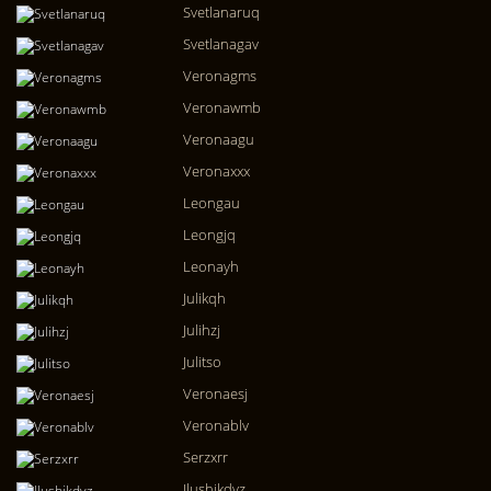
Svetlanaruq
Svetlanagav
Veronagms
Veronawmb
Veronaagu
Veronaxxx
Leongau
Leongjq
Leonayh
Julikqh
Julihzj
Julitso
Veronaesj
Veronablv
Serzxrr
Ilushikdyz