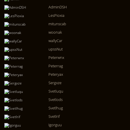
AdminDSH
LesPioxia
mitunscab
woonak
wallyCar
upssNut
Peterwnx
Peterrag
Peteryax
Sergxze
Svetluqu
Svetlods
Svetlhug
Svetlrif
Igorguu