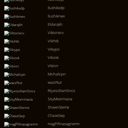
Ilushikxdp
Ilushiknwv
Eldarqkh
Viktoriecv
Vikihtk
Vikiypo
Vikizxk
Vikinrr
Michailcpn
wazzNut
RtyxisslliamSnics
SisyMeermasia
ShawnSteme
ChaseGep
magPifinasagnemn