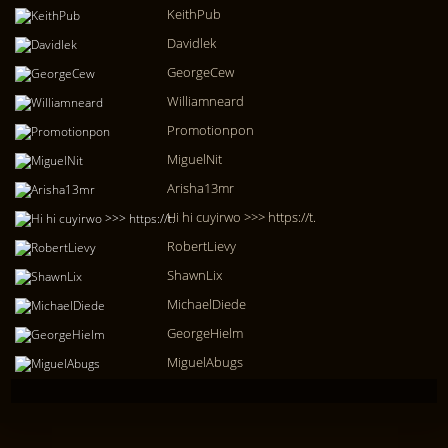
KeithPub
Davidlek
GeorgeCew
Williamneard
Promotionpon
MiguelNit
Arisha13mr
Hi hi cuyirwo >>> https://t.
RobertLievy
ShawnLix
MichaelDiede
GeorgeHielm
MiguelAbugs