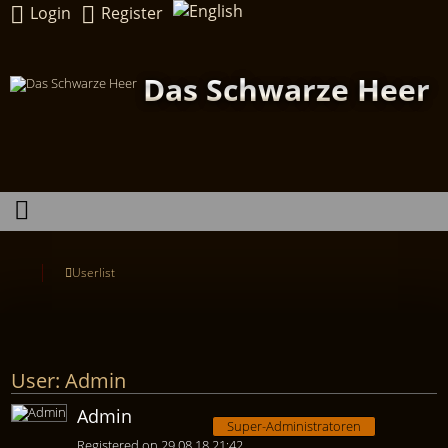
Login
Register
Das Schwarze Heer
Userlist
User: Admin
Admin
Super-Administratoren
Registered on 29.08.18 21:42