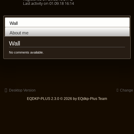
Last activity on 01.09.18 16:14
Wall
About me
Wall
No comments available.
Desktop Version
Change s
EQDKP-PLUS 2.3.0 © 2026 by EQdkp-Plus Team